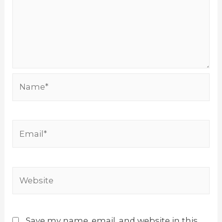
Name*
Email*
Website
Save my name, email, and website in this