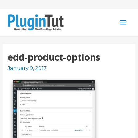
Mai
Men
edd-product-options
January 9, 2017