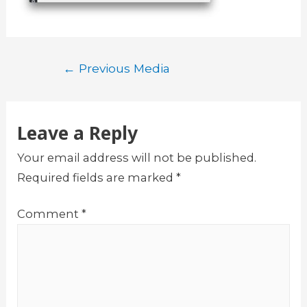
Post
←
Previous Media
navigation
Leave a Reply
Your email address will not be published.
Required fields are marked
*
Comment
*