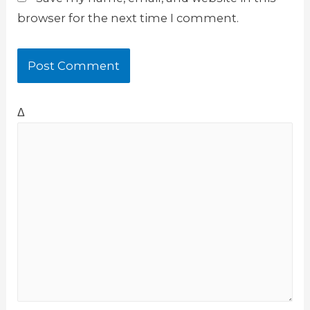
browser for the next time I comment.
Δ