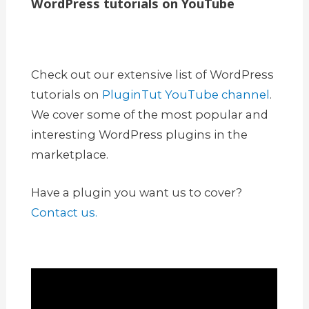
WordPress tutorials on YouTube
Check out our extensive list of WordPress
tutorials on
PluginTut YouTube channel
.
We cover some of the most popular and
interesting WordPress plugins in the
marketplace.
Have a plugin you want us to cover?
Contact us.