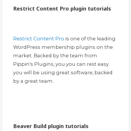
Restrict Content Pro plugin tutorials
Restrict Content Pro
is one of the leading
WordPress membership plugins on the
market. Backed by the team from
Pippin's Plugins, you you can rest easy
you will be using great software, backed
by a great team.
Beaver Build plugin tutorials