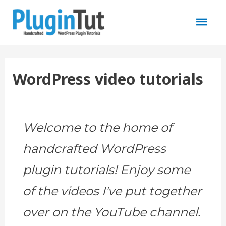
Mai
Men
WordPress video tutorials
Welcome to the home of
handcrafted WordPress
plugin tutorials! Enjoy some
of the videos I've put together
over on the YouTube channel.