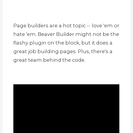
Page builders are a hot topic -- love 'em or
hate 'em. Beaver Builder might not be the
flashy plugin on the block, but it does a
great job building pages. Plus, there's a
great team behind the code.