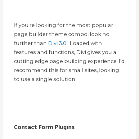
If you're looking for the most popular
page builder theme combo, look no
further than
Divi 3.0
. Loaded with
features and functions, Divi gives you a
cutting edge page building experience. I'd
recommend this for small sites, looking
to use a single solution.
Contact Form Plugins