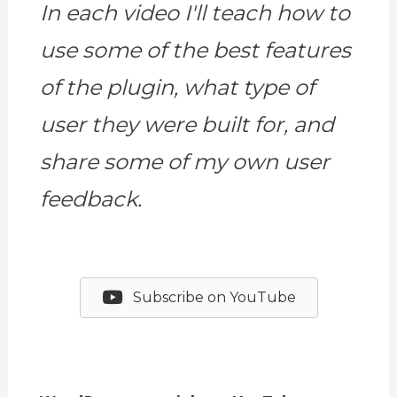
In each video I'll teach how to
use some of the best features
of the plugin, what type of
user they were built for, and
share some of my own user
feedback.
Subscribe on YouTube