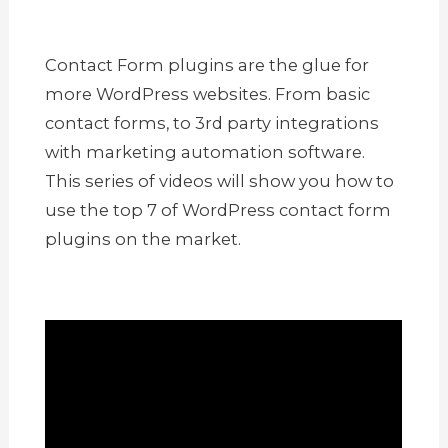
Contact Form plugins are the glue for
more WordPress websites. From basic
contact forms, to 3rd party integrations
with marketing automation software.
This series of videos will show you how to
use the top 7 of WordPress contact form
plugins on the market.