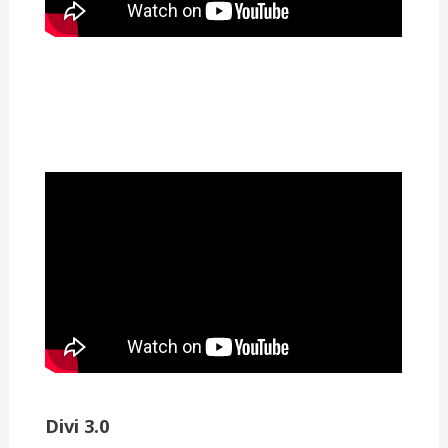
Divi 3.0