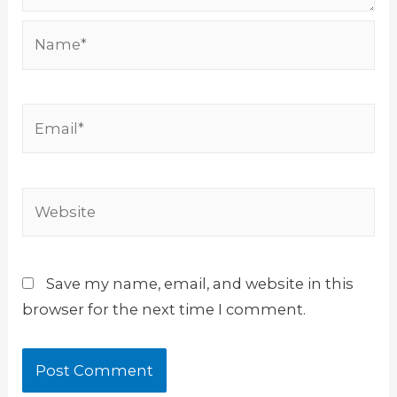
Name*
Email*
Website
Save my name, email, and website in this
browser for the next time I comment.