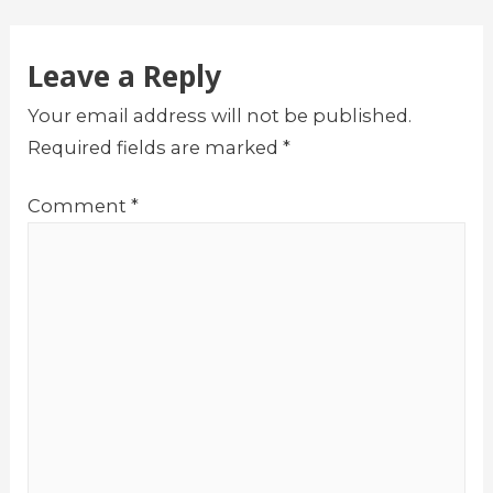
navigation
Leave a Reply
Your email address will not be published.
Required fields are marked
*
Comment
*