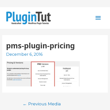
Mai
Men
pms-plugin-pricing
December 6, 2016
Post
←
Previous Media