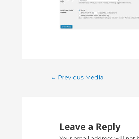
Post
←
Previous Media
navigation
Leave a Reply
Your email address will not 