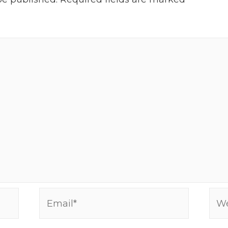
Email*
Web