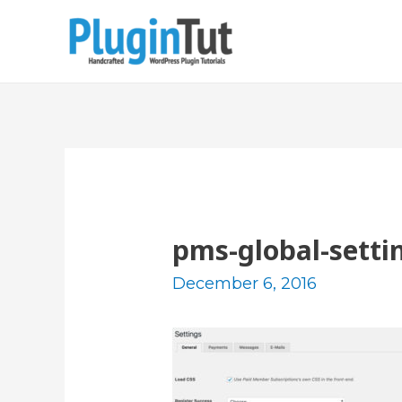
pms-global-setti
December 6, 2016