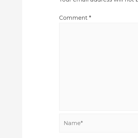
Comment
*
Name*