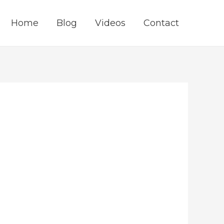
Home
Blog
Videos
Contact