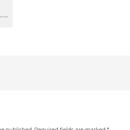
be published.
Required fields are marked
*