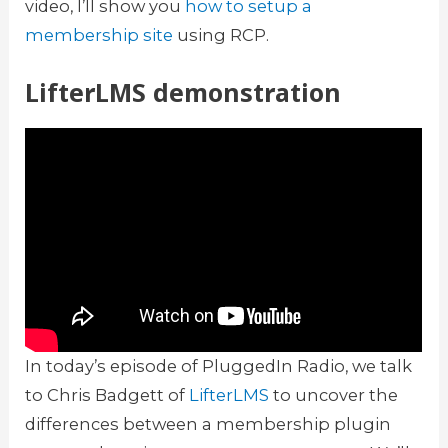
video, I’ll show you
how to setup a
membership site
using RCP.
LifterLMS demonstration
In today’s episode of PluggedIn Radio, we talk
to Chris Badgett of
LifterLMS
to uncover the
differences between a membership plugin