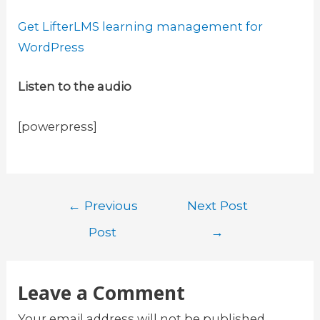
Get LifterLMS learning management for
WordPress
Listen to the audio
[powerpress]
Post
←
Previous
Next Post
navigation
Post
→
Leave a Comment
Your email address will not be published.