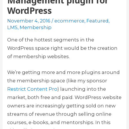
Management plugin for
WordPress
November 4, 2016
/
ecommerce
,
Featured
,
LMS
,
Membership
One of the hottest segments in the
WordPress space right would be the creation
of membership websites.
We’re getting more and more plugins around
the membership space (like my sponsor
Restrict Content Pro
) launching into the
market, both free and paid. WordPress website
owners are increasingly getting sold on new
streams of revenue through selling online
courses, e-books, and mentorships. In this