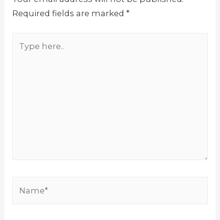
Required fields are marked
*
Type
here..
Name*