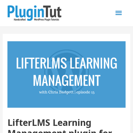
Mai
Men
LifterLMS Learning