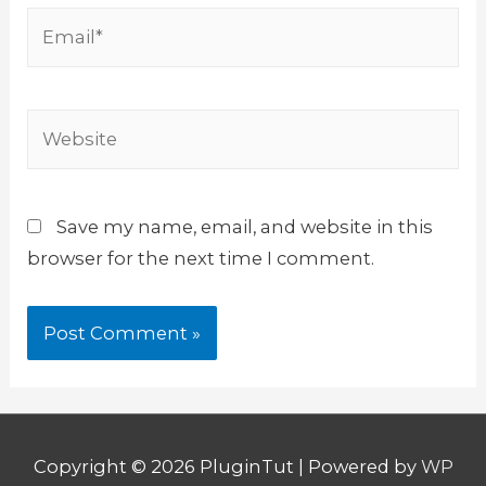
Email*
Website
Save my name, email, and website in this
browser for the next time I comment.
Copyright © 2026
PluginTut
| Powered by
WP