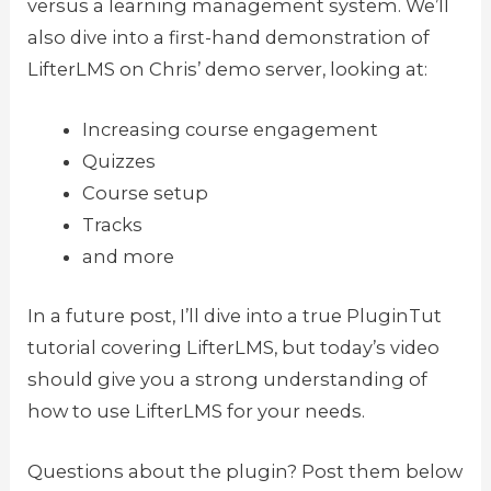
versus a learning management system. We’ll
also dive into a first-hand demonstration of
LifterLMS on Chris’ demo server, looking at:
Increasing course engagement
Quizzes
Course setup
Tracks
and more
In a future post, I’ll dive into a true PluginTut
tutorial covering LifterLMS, but today’s video
should give you a strong understanding of
how to use LifterLMS for your needs.
Questions about the plugin? Post them below