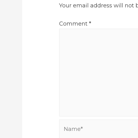
Your email address will not 
Comment
*
Name*