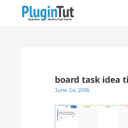
board task idea ti
June 24, 2016