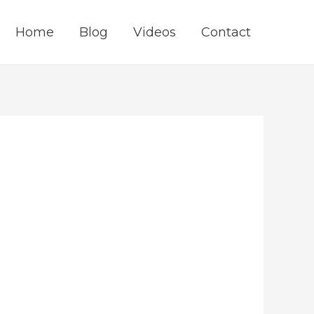
Home
Blog
Videos
Contact