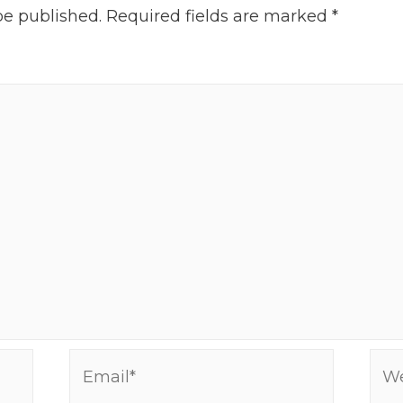
be published.
Required fields are marked
*
Email*
Web