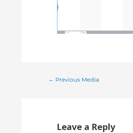
Post
←
Previous Media
navigation
Leave a Reply