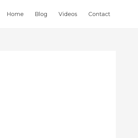
Home
Blog
Videos
Contact