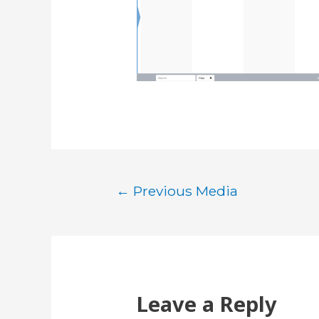
Post
←
Previous Media
navigation
Leave a Reply