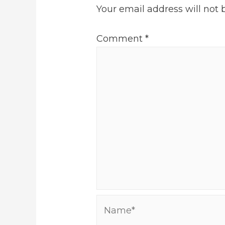
Your email address will not 
Comment
*
Name*