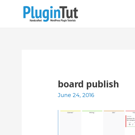
board publish
June 24, 2016