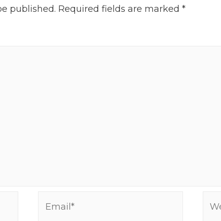
be published.
Required fields are marked
*
Email*
Web