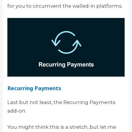
for you to circumvent the walled-in platforms.
Recurring Payments
Last but not least, the Recurring Payments
add-on.
You might think this is a stretch, but let me