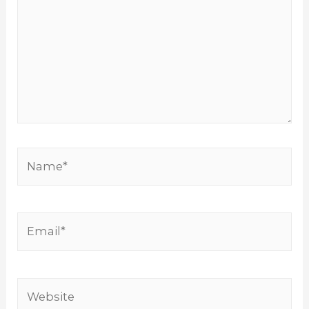
Name*
Email*
Website