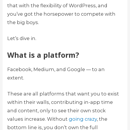
that with the flexibility of WordPress, and
you’ve got the horsepower to compete with
the big boys.
Let’s dive in.
What is a platform?
Facebook, Medium, and Google — to an
extent.
These are all platforms that want you to exist
within their walls, contributing in-app time
and content, only to see their own stock
values increase. Without
going crazy
, the
bottom line is, you don’t own the full