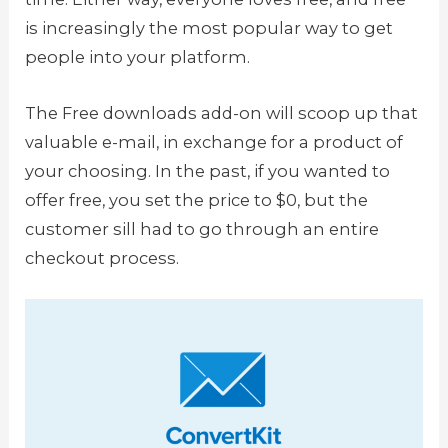
is increasingly the most popular way to get
people into your platform.
The Free downloads add-on will scoop up that
valuable e-mail, in exchange for a product of
your choosing. In the past, if you wanted to
offer free, you set the price to $0, but the
customer sill had to go through an entire
checkout process.