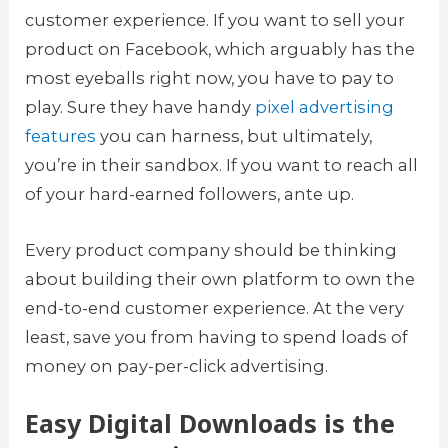
customer experience. If you want to sell your
product on Facebook, which arguably has the
most eyeballs right now, you have to pay to
play. Sure they have handy
pixel advertising
features
you can harness, but ultimately,
you’re in their sandbox. If you want to reach all
of your hard-earned followers, ante up.
Every product company should be thinking
about building their own platform to own the
end-to-end customer experience. At the very
least, save you from having to spend loads of
money on pay-per-click advertising.
Easy Digital Downloads is the