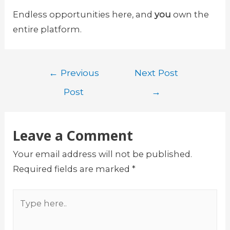
Endless opportunities here, and
you
own the
entire platform.
Post
←
Previous
Next Post
navigation
Post
→
Leave a Comment
Your email address will not be published.
Required fields are marked
*
Type
here..