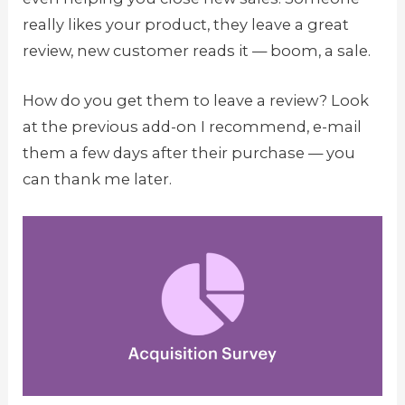
really likes your product, they leave a great
review, new customer reads it — boom, a sale.
How do you get them to leave a review? Look
at the previous add-on I recommend, e-mail
them a few days after their purchase — you
can thank me later.