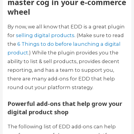
master cog in your e-commerce
wheel
By now, we all know that EDD is a great plugin
for
selling digital products
. (Make sure to read
the
6 Things to do before launching a digital
product
.) While the plugin provides you the
ability to list & sell products, provides decent
reporting, and has a team to support you,
there are many add-ons for EDD that help
round out your platform strategy.
Powerful add-ons that help grow your
digital product shop
The following list of EDD add-ons can help