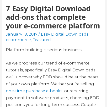
7 Easy Digital Download
add-ons that complete
your e-commerce platform
January 19, 2017
/
Easy Digital Downloads
,
ecommerce
,
Featured
Platform building is serious business.
As we progress our trend of e-commerce
tutorials, specifically Easy Digital Downloads,
we’ll uncover why EDD should be at the heart
of your own platform. Wether you’re selling
one-time purchase e-books
, or recurring
payment to software products, choosing EDD
positions you for long-term success. Couple