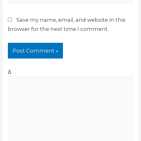
Save my name, email, and website in this
browser for the next time I comment.
Δ