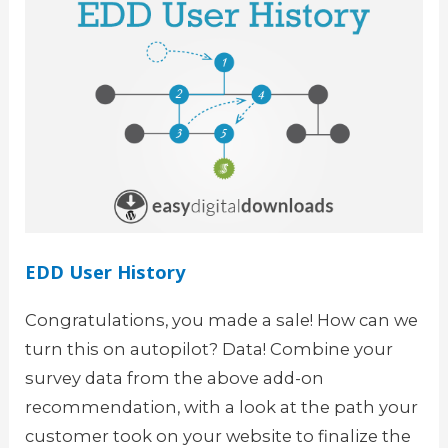
EDD User History
Congratulations, you made a sale! How can we
turn this on autopilot? Data! Combine your
survey data from the above add-on
recommendation, with a look at the path your
customer took on your website to finalize the