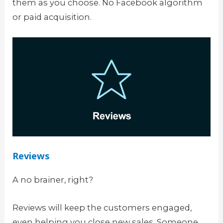
them as you choose. No Facebook algorithm
or paid acquisition.
Reviews
A no brainer, right?
Reviews will keep the customers engaged,
even helping you close new sales. Someone