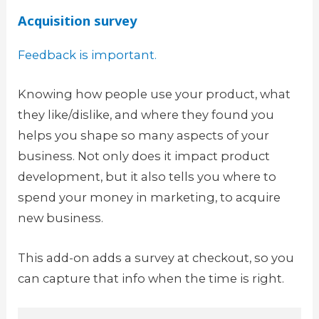
Acquisition survey
Feedback is important.
Knowing how people use your product, what
they like/dislike, and where they found you
helps you shape so many aspects of your
business. Not only does it impact product
development, but it also tells you where to
spend your money in marketing, to acquire
new business.
This add-on adds a survey at checkout, so you
can capture that info when the time is right.