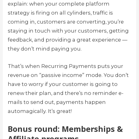
explain: when your complete platform
strategy is firing on all cylinders, traffic is
coming in, customers are converting, you’re
staying in touch with your customers, getting
feedback, and providing a great experience —
they don’t mind paying you.
That’s when Recurring Payments puts your
revenue on “passive income” mode. You don’t
have to worry if your customer is going to
renew their plan, and there’s no reminder e-
mails to send out, payments happen
automagically. It’s great!
Bonus round: Memberships &
Affiliate programs