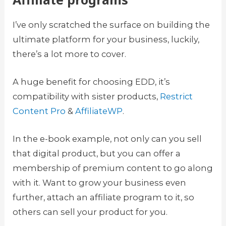
I’ve only scratched the surface on building the
ultimate platform for your business, luckily,
there’s a lot more to cover.
A huge benefit for choosing EDD, it’s
compatibility with sister products,
Restrict
Content Pro
&
AffiliateWP
.
In the e-book example, not only can you sell
that digital product, but you can offer a
membership of premium content to go along
with it. Want to grow your business even
further, attach an affiliate program to it, so
others can sell your product for you.