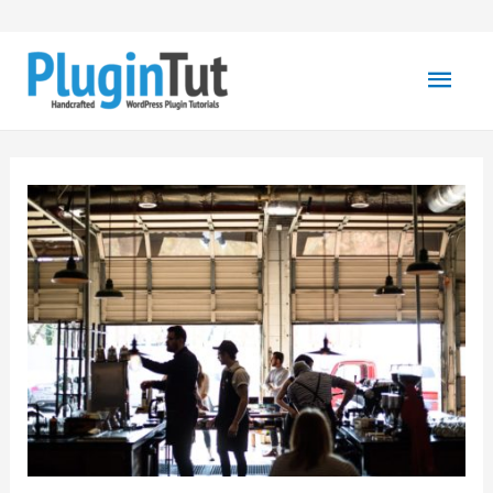
Mai
Men