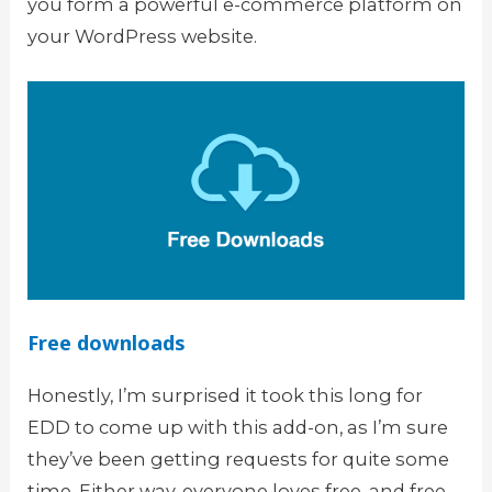
you form a powerful e-commerce platform on
your WordPress website.
Free downloads
Honestly, I’m surprised it took this long for
EDD to come up with this add-on, as I’m sure
they’ve been getting requests for quite some
time. Either way, everyone loves free, and free