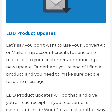
EDD Product Updates
Let’s say you don’t want to use your ConvertKit
or MailChimp account credits to send an e-
mail blast to your customers announcing a
new update. Or perhaps you’re end of lifing a
product, and you need to make sure people
read the message.
EDD Product updates will do that, and give
you a “read receipt” in your customer’s
dashboard inside WordPress. Just another way