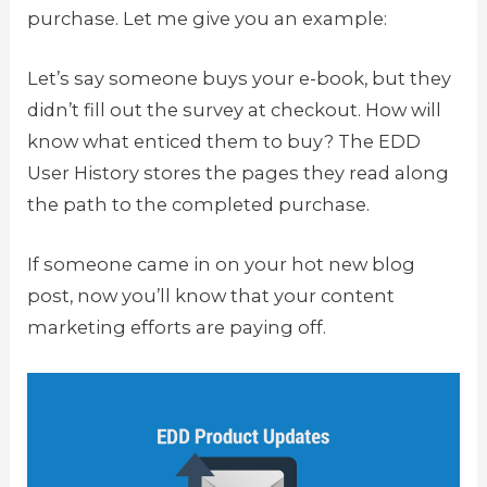
purchase. Let me give you an example:
Let’s say someone buys your e-book, but they
didn’t fill out the survey at checkout. How will
know what enticed them to buy? The EDD
User History stores the pages they read along
the path to the completed purchase.
If someone came in on your hot new blog
post, now you’ll know that your content
marketing efforts are paying off.