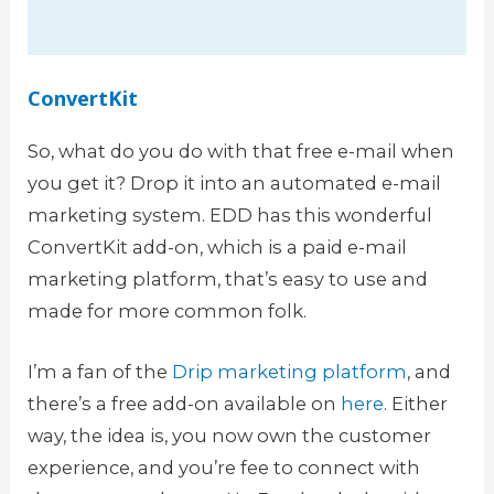
ConvertKit
So, what do you do with that free e-mail when
you get it? Drop it into an automated e-mail
marketing system. EDD has this wonderful
ConvertKit add-on, which is a paid e-mail
marketing platform, that’s easy to use and
made for more common folk.
I’m a fan of the
Drip marketing platform
, and
there’s a free add-on available on
here
. Either
way, the idea is, you now own the customer
experience, and you’re fee to connect with