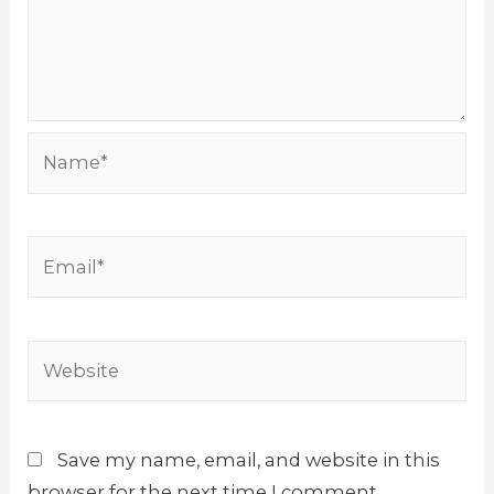
Name*
Email*
Website
Save my name, email, and website in this
browser for the next time I comment.