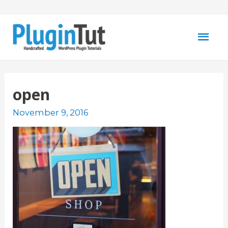
Mai
Men
open
November 9, 2016