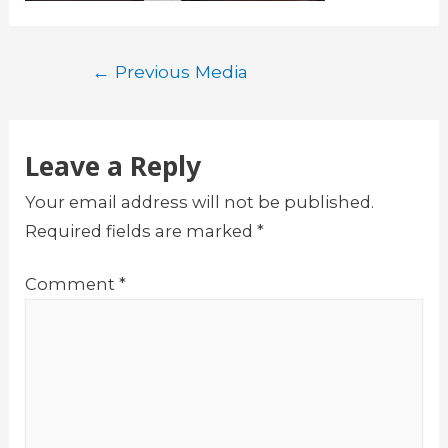
Post
←
Previous Media
navigation
Leave a Reply
Your email address will not be published.
Required fields are marked
*
Comment
*