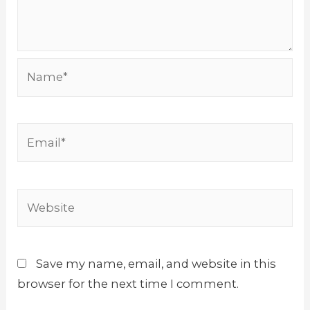
Name*
Email*
Website
Save my name, email, and website in this
browser for the next time I comment.