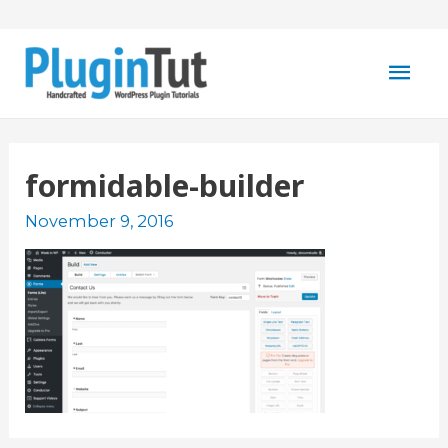
Mai
Men
formidable-builder
November 9, 2016