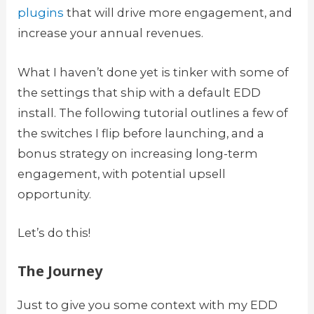
plugins
that will drive more engagement, and
increase your annual revenues.
What I haven’t done yet is tinker with some of
the settings that ship with a default EDD
install. The following tutorial outlines a few of
the switches I flip before launching, and a
bonus strategy on increasing long-term
engagement, with potential upsell
opportunity.
Let’s do this!
The Journey
Just to give you some context with my EDD