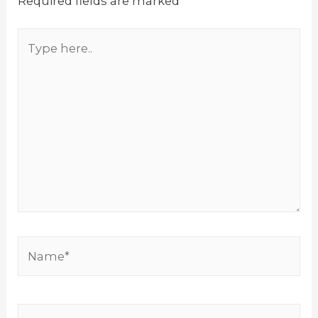
Required fields are marked
*
Type
here..
Name*
Email*