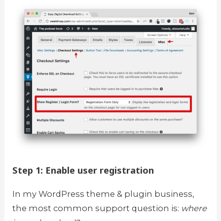
Step 1: Enable user registration
In my WordPress theme & plugin business,
the most common support question is:
where