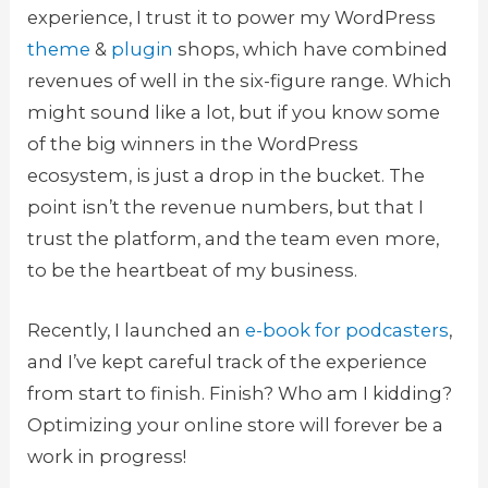
experience, I trust it to power my WordPress
theme
&
plugin
shops, which have combined
revenues of well in the six-figure range. Which
might sound like a lot, but if you know some
of the big winners in the WordPress
ecosystem, is just a drop in the bucket. The
point isn’t the revenue numbers, but that I
trust the platform, and the team even more,
to be the heartbeat of my business.
Recently, I launched an
e-book for podcasters
,
and I’ve kept careful track of the experience
from start to finish. Finish? Who am I kidding?
Optimizing your online store will forever be a
work in progress!