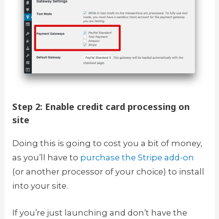
Step 2: Enable credit card processing on
site
Doing this is going to cost you a bit of money,
as you’ll have to
purchase the Stripe add-on
(or another processor of your choice) to install
into your site.
If you’re just launching and don’t have the