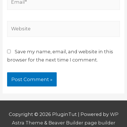
Website
Save my name, email, and website in this
browser for the next time I comment.
Copyright © 2026
PluginTut
| Powered by
WP
Astra Theme
&
Beaver Builder page builder