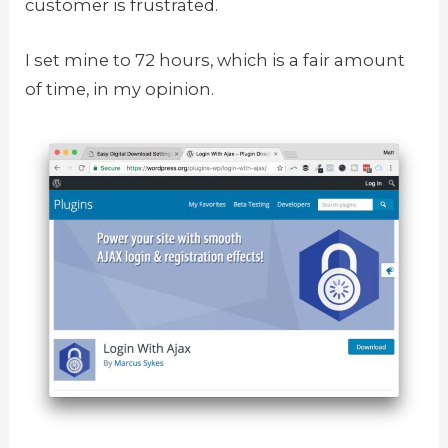
customer is frustrated.
I set mine to 72 hours, which is a fair amount
of time, in my opinion.