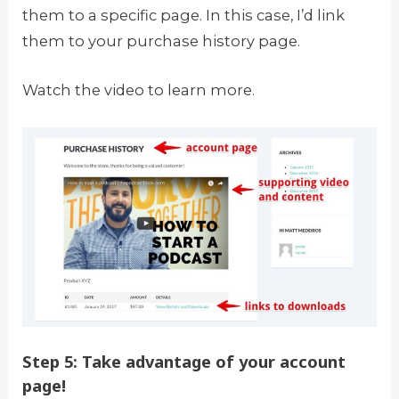
them to a specific page. In this case, I’d link
them to your purchase history page.
Watch the video to learn more.
Step 5: Take advantage of your account
page!