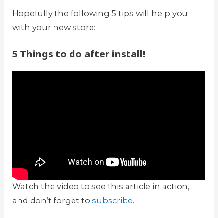
Hopefully the following 5 tips will help you
with your new store:
5 Things to do after install!
Watch the video to see this article in action,
and don’t forget to
subscribe
.