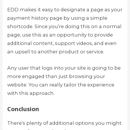
EDD makes it easy to designate a page as your
payment history page by using a simple
shortcode. Since you’re doing this on a normal
page, use this as an opportunity to provide
additional content, support videos, and even
an upsell to another product or service.
Any user that logs into your site is going to be
more engaged than just browsing your
website. You can really tailor the experience
with this approach.
Conclusion
There’s plenty of additional options you might