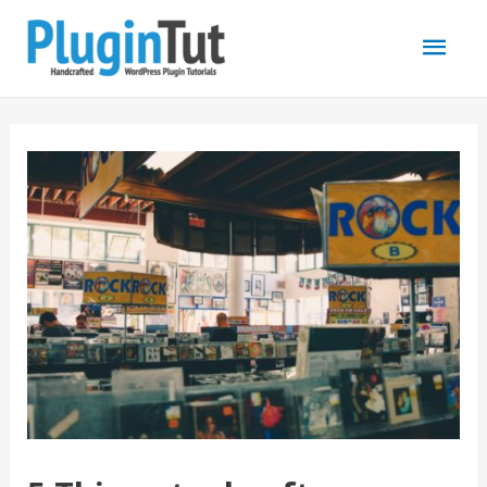
Mai
Men