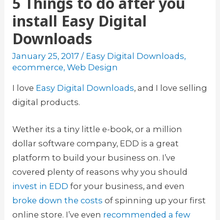
5 Things to do after you
install Easy Digital
Downloads
January 25, 2017
/
Easy Digital Downloads
,
ecommerce
,
Web Design
I love
Easy Digital Downloads
, and I love selling
digital products.
Wether its a tiny little e-book, or a million
dollar software company, EDD is a great
platform to build your business on. I’ve
covered plenty of reasons why you should
invest in EDD
for your business, and even
broke down the costs
of spinning up your first
online store. I’ve even
recommended a few