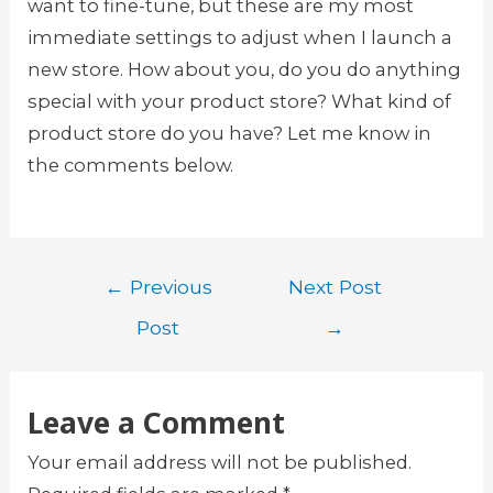
want to fine-tune, but these are my most
immediate settings to adjust when I launch a
new store. How about you, do you do anything
special with your product store? What kind of
product store do you have? Let me know in
the comments below.
Post
←
Previous
Next Post
navigation
Post
→
Leave a Comment
Your email address will not be published.