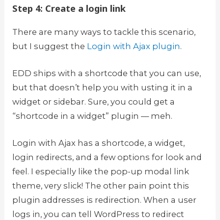
Step 4: Create a login link
There are many ways to tackle this scenario,
but I suggest the
Login with Ajax plugin
.
EDD ships with a shortcode that you can use,
but that doesn’t help you with usting it in a
widget or sidebar. Sure, you could get a
“shortcode in a widget” plugin — meh.
Login with Ajax has a shortcode, a widget,
login redirects, and a few options for look and
feel. I especially like the pop-up modal link
theme, very slick! The other pain point this
plugin addresses is redirection. When a user
logs in, you can tell WordPress to redirect