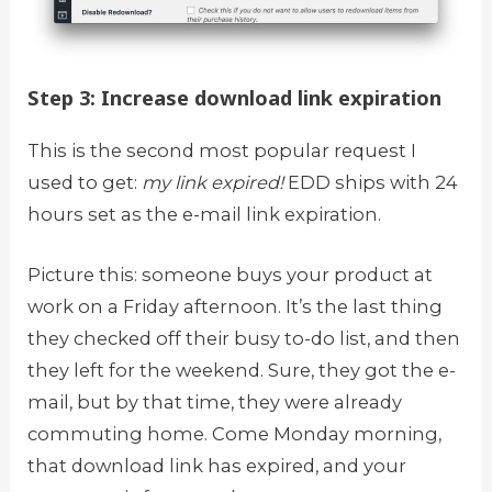
Step 3: Increase download link expiration
This is the second most popular request I
used to get:
my link expired!
EDD ships with 24
hours set as the e-mail link expiration.
Picture this: someone buys your product at
work on a Friday afternoon. It’s the last thing
they checked off their busy to-do list, and then
they left for the weekend. Sure, they got the e-
mail, but by that time, they were already
commuting home. Come Monday morning,
that download link has expired, and your