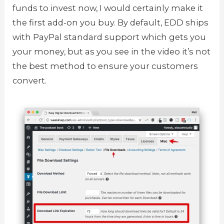
funds to invest now, I would certainly make it
the first add-on you buy. By default, EDD ships
with PayPal standard support which gets you
your money, but as you see in the video it’s not
the best method to ensure your customers
convert.