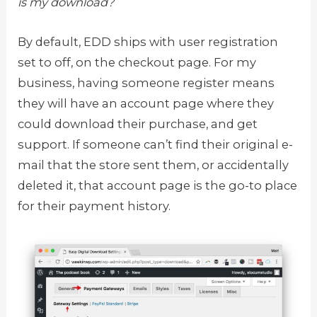
is my download?
By default, EDD ships with user registration
set to off, on the checkout page. For my
business, having someone register means
they will have an account page where they
could download their purchase, and get
support. If someone can’t find their original e-
mail that the store sent them, or accidentally
deleted it, that account page is the go-to place
for their payment history.