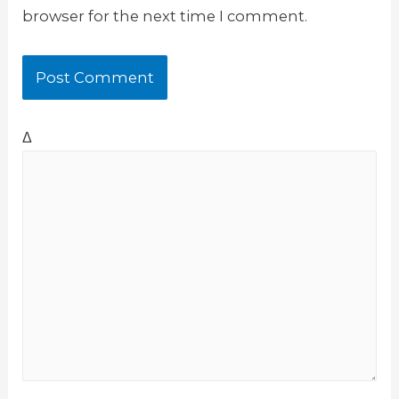
browser for the next time I comment.
Δ