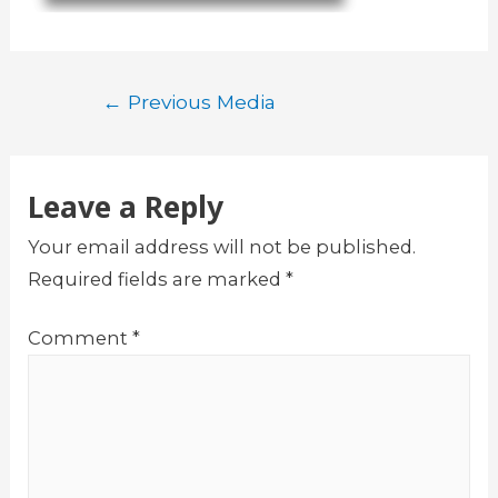
Post
←
Previous Media
navigation
Leave a Reply
Your email address will not be published.
Required fields are marked
*
Comment
*