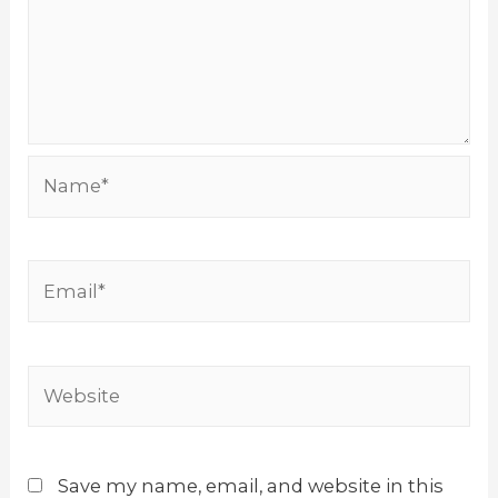
Name*
Email*
Website
Save my name, email, and website in this