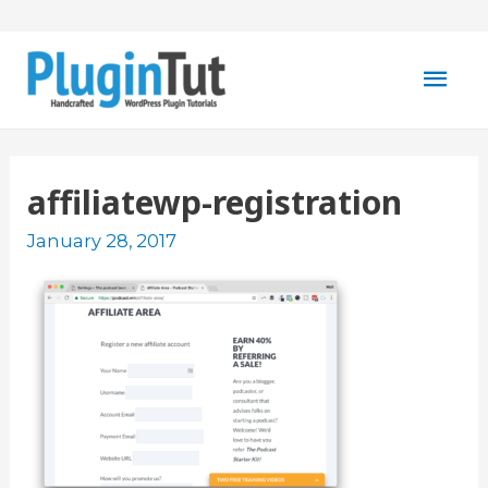
Mai
Men
affiliatewp-registration
January 28, 2017