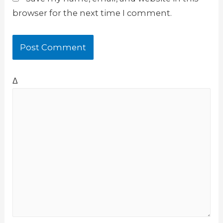
browser for the next time I comment.
Δ