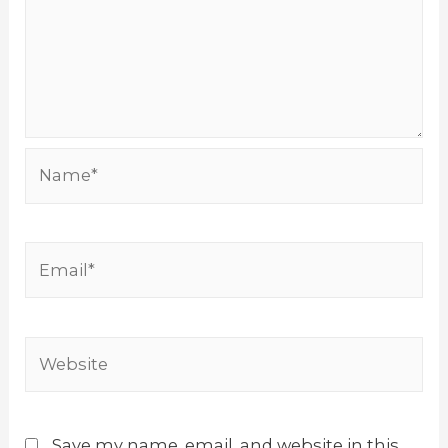
Name*
Email*
Website
Save my name, email, and website in this