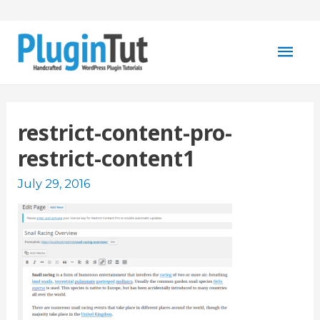
Mai
Men
restrict-content-pro-
restrict-content1
July 29, 2016