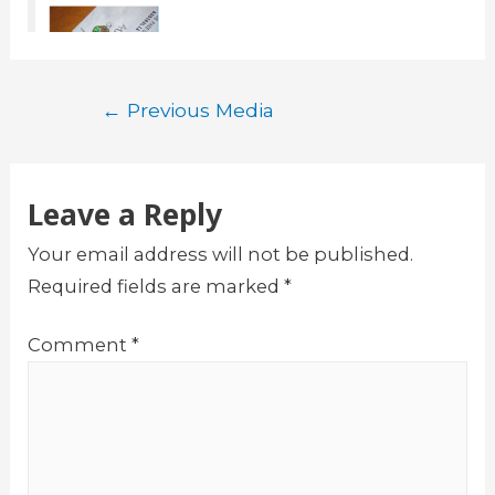
Post
←
Previous Media
navigation
Leave a Reply
Your email address will not be published.
Required fields are marked
*
Comment
*