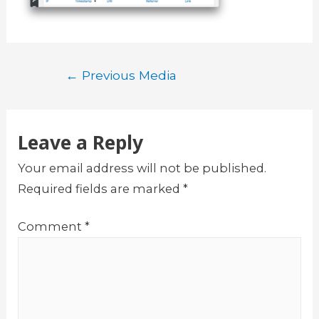
Post
←
Previous Media
navigation
Leave a Reply
Your email address will not be published.
Required fields are marked
*
Comment
*