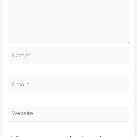
Name*
Email*
Website