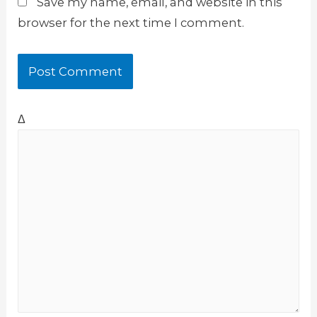
Save my name, email, and website in this
browser for the next time I comment.
Δ