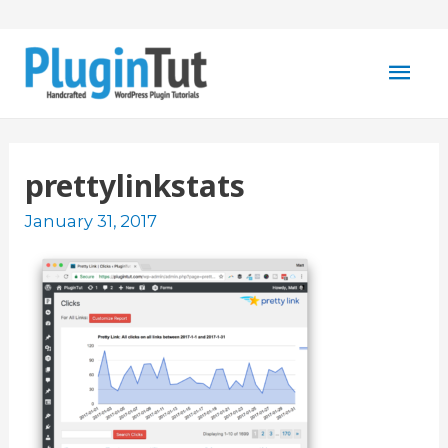
Mai
Men
prettylinkstats
January 31, 2017