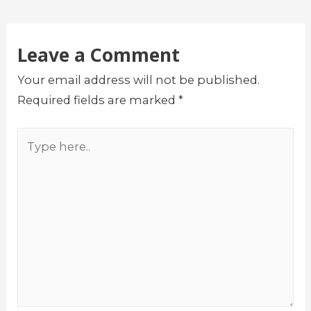
Leave a Comment
Your email address will not be published.
Required fields are marked
*
Type
here..