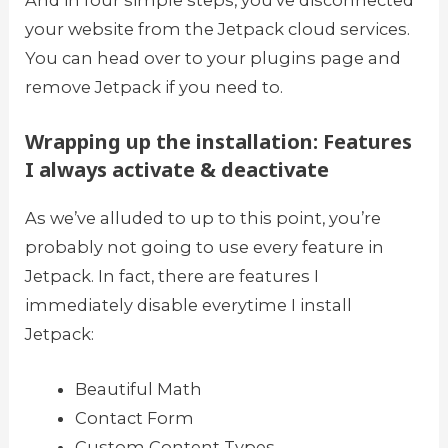
your website from the Jetpack cloud services.
You can head over to your plugins page and
remove Jetpack if you need to.
Wrapping up the installation: Features
I always activate & deactivate
As we’ve alluded to up to this point, you’re
probably not going to use every feature in
Jetpack. In fact, there are features I
immediately disable everytime I install
Jetpack:
Beautiful Math
Contact Form
Custom Content Types