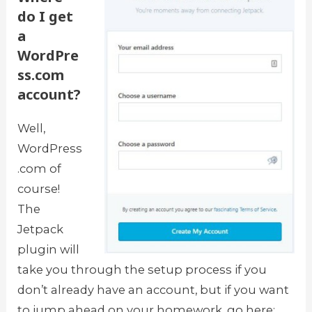
do I get
a
WordPre
ss.com
account?
Well,
WordPress
.com of
course!
The
Jetpack
plugin will
take you through the setup process if you
don’t already have an account, but if you want
to jump ahead on your homework, go here: