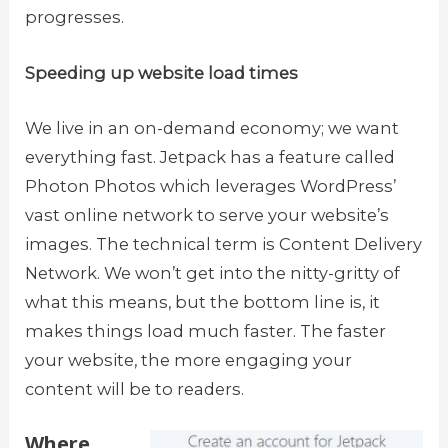
progresses.
Speeding up website load times
We live in an on-demand economy; we want
everything fast. Jetpack has a feature called
Photon Photos which leverages WordPress’
vast online network to serve your website’s
images. The technical term is Content Delivery
Network. We won’t get into the nitty-gritty of
what this means, but the bottom line is, it
makes things load much faster. The faster
your website, the more engaging your
content will be to readers.
Where