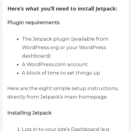
Here’s what you’ll need to install Jetpack:
Plugin requirements
The Jetpack plugin (available from
WordPress.org or your WordPress
dashboard)
A WordPress.com account
A block of time to set things up
Here are the eight simple setup instructions,
directly from Jetpack’s main homepage.
Installing Jetpack
Log in to your site’s Dashboard (e.g.