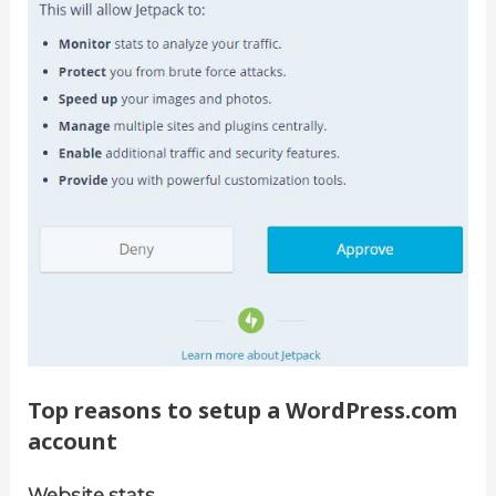
Top reasons to setup a WordPress.com
account
Website stats