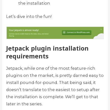
the installation
Let’s dive into the fun!
Jetpack plugin installation
requirements
Jetpack, while one of the most feature-rich
plugins on the market, is pretty darned easy to
install pound-for-pound. That being said, it
doesn’t translate to the easiest to setup after
the installation is complete. We’ll get to that
later in the series.