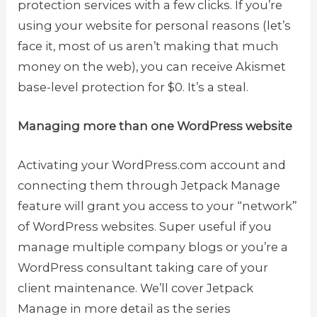
protection services with a few clicks. If you’re
using your website for personal reasons (let’s
face it, most of us aren’t making that much
money on the web), you can receive Akismet
base-level protection for $0. It’s a steal.
Managing more than one WordPress website
Activating your WordPress.com account and
connecting them through Jetpack Manage
feature will grant you access to your “network”
of WordPress websites. Super useful if you
manage multiple company blogs or you’re a
WordPress consultant taking care of your
client maintenance. We’ll cover Jetpack
Manage in more detail as the series