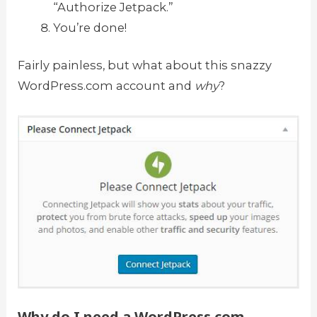
“Authorize Jetpack.”
You’re done!
Fairly painless, but what about this snazzy
WordPress.com account and
why
?
Why do I need a WordPress.com