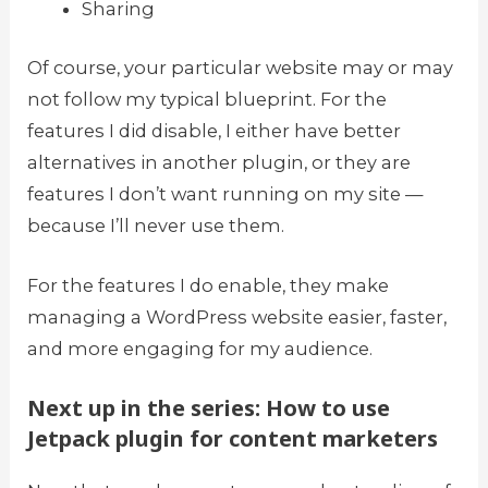
Sharing
Of course, your particular website may or may
not follow my typical blueprint. For the
features I did disable, I either have better
alternatives in another plugin, or they are
features I don’t want running on my site —
because I’ll never use them.
For the features I do enable, they make
managing a WordPress website easier, faster,
and more engaging for my audience.
Next up in the series: How to use
Jetpack plugin for content marketers