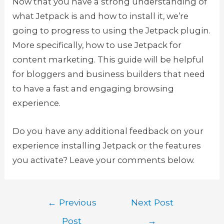
Now that you have a strong understanding of
what Jetpack is and how to install it, we’re
going to progress to using the Jetpack plugin.
More specifically, how to use Jetpack for
content marketing. This guide will be helpful
for bloggers and business builders that need
to have a fast and engaging browsing
experience.
Do you have any additional feedback on your
experience installing Jetpack or the features
you activate? Leave your comments below.
Post
←
Previous
Next Post
navigation
Post
→