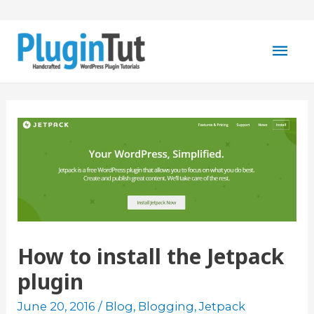
Mai
Men
How to install the Jetpack
plugin
June 20, 2016
/
Blog
,
Blogging
,
Jetpack