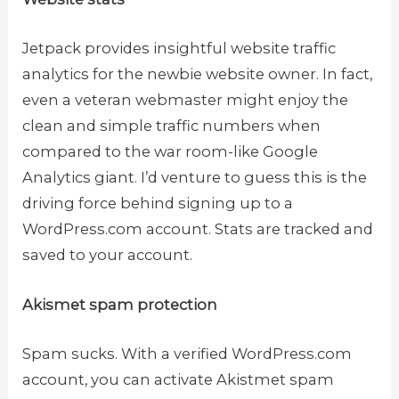
Jetpack provides insightful website traffic
analytics for the newbie website owner. In fact,
even a veteran webmaster might enjoy the
clean and simple traffic numbers when
compared to the war room-like Google
Analytics giant. I’d venture to guess this is the
driving force behind signing up to a
WordPress.com account. Stats are tracked and
saved to your account.
Akismet spam protection
Spam sucks. With a verified WordPress.com
account, you can activate Akistmet spam