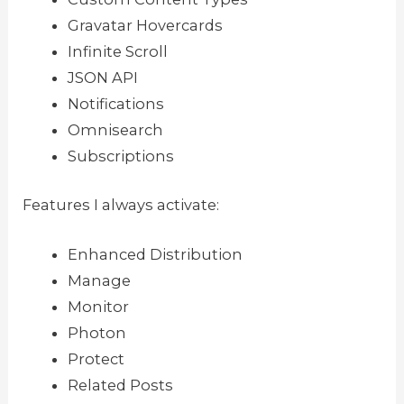
Gravatar Hovercards
Infinite Scroll
JSON API
Notifications
Omnisearch
Subscriptions
Features I always activate:
Enhanced Distribution
Manage
Monitor
Photon
Protect
Related Posts