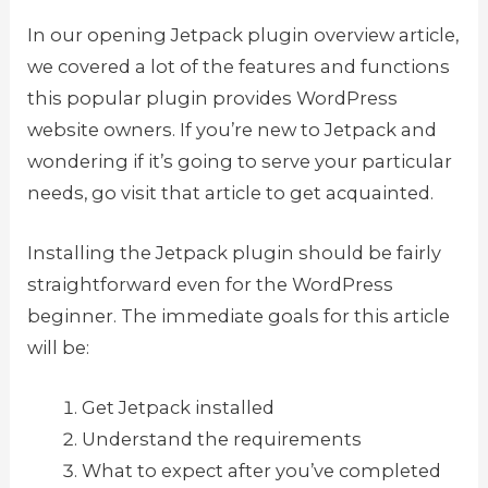
In our opening Jetpack plugin overview article,
we covered a lot of the features and functions
this popular plugin provides WordPress
website owners. If you’re new to Jetpack and
wondering if it’s going to serve your particular
needs, go visit that article to get acquainted.
Installing the Jetpack plugin should be fairly
straightforward even for the WordPress
beginner. The immediate goals for this article
will be:
Get Jetpack installed
Understand the requirements
What to expect after you’ve completed