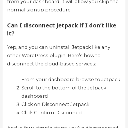
from your dashboard, it will allow you skip the
normal signup procedure.
Can I disconnect Jetpack if I don’t like
it?
Yep, and you can uninstall Jetpack like any
other WordPress plugin. Here’s how to
disconnect the cloud-based services:
From your dashboard browse to Jetpack
Scroll to the bottom of the Jetpack
dashboard
Click on Disconnect Jetpack
Click Confirm Disconnect
And in four simple steps, you’ve disconnected