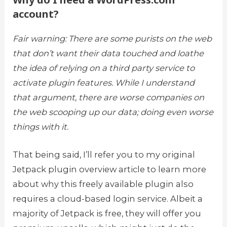
account?
Fair warning: There are some purists on the web
that don’t want their data touched and loathe
the idea of relying on a third party service to
activate plugin features. While I understand
that argument, there are worse companies on
the web scooping up our data; doing even worse
things with it.
That being said, I’ll refer you to my original
Jetpack plugin overview article to learn more
about why this freely available plugin also
requires a cloud-based login service. Albeit a
majority of Jetpack is free, they will offer you