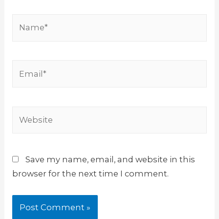
Name*
Email*
Website
Save my name, email, and website in this
browser for the next time I comment.