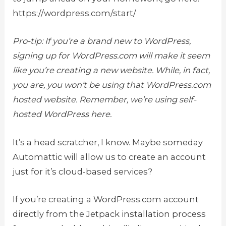
https://wordpress.com/start/
Pro-tip: If you’re a brand new to WordPress,
signing up for WordPress.com will make it seem
like you’re creating a new website. While, in fact,
you are, you won’t be using that WordPress.com
hosted website. Remember, we’re using self-
hosted WordPress here.
It’s a head scratcher, I know. Maybe someday
Automattic will allow us to create an account
just for it’s cloud-based services?
If you’re creating a WordPress.com account
directly from the Jetpack installation process