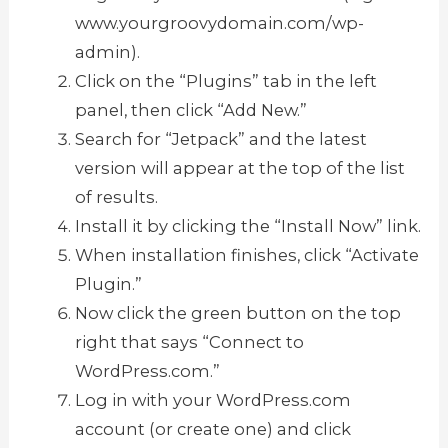
www.yourgroovydomain.com/wp-
admin).
Click on the “Plugins” tab in the left
panel, then click “Add New.”
Search for “Jetpack” and the latest
version will appear at the top of the list
of results.
Install it by clicking the “Install Now” link.
When installation finishes, click “Activate
Plugin.”
Now click the green button on the top
right that says “Connect to
WordPress.com.”
Log in with your WordPress.com
account (or create one) and click