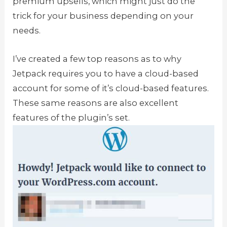
premium upsells, which might just do the
trick for your business depending on your
needs.
I’ve created a few top reasons as to why
Jetpack requires you to have a cloud-based
account for some of it’s cloud-based features.
These same reasons are also excellent
features of the plugin’s set.