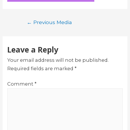
Post
←
Previous Media
navigation
Leave a Reply
Your email address will not be published.
Required fields are marked
*
Comment
*