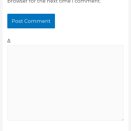
browser for the next time I comment.
Δ