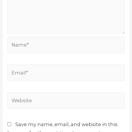
Name*
Email*
Website
Save my name, email, and website in this