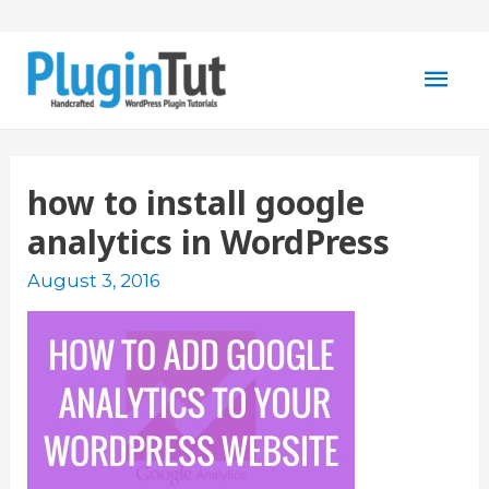
Mai
Men
how to install google
analytics in WordPress
August 3, 2016