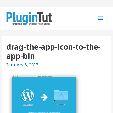
Mai
Men
drag-the-app-icon-to-the-
app-bin
January 3, 2017