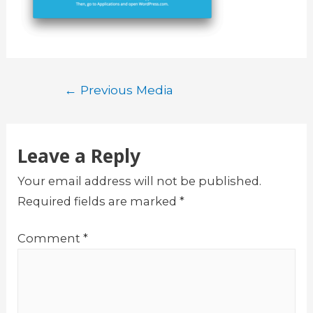
Post
←
Previous Media
navigation
Leave a Reply
Your email address will not be published.
Required fields are marked
*
Comment
*