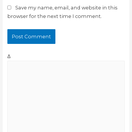
Save my name, email, and website in this
browser for the next time I comment.
Δ