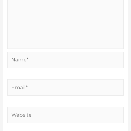
Name*
Email*
Website