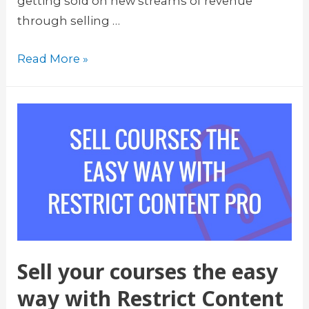
getting sold on new streams of revenue
through selling …
L
Read More »
i
f
t
e
r
L
M
S
L
e
Sell your courses the easy
a
way with Restrict Content
r