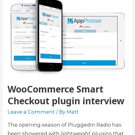
l
y
u
o
g
u
i
r
n
c
f
o
o
u
r
r
W
s
o
WooCommerce Smart
e
r
s
d
Checkout plugin interview
t
P
Leave a Comment
/ By
Matt
h
r
e
e
The opening season of PluggedIn Radio has
e
s
been showered with lightweight plugins that