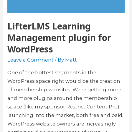
LifterLMS Learning
Management plugin for
WordPress
Leave a Comment
/ By
Matt
One of the hottest segments in the
WordPress space right would be the creation
of membership websites. We’re getting more
and more plugins around the membership
space (like my sponsor Restrict Content Pro)
launching into the market, both free and paid.
WordPress website owners are increasingly