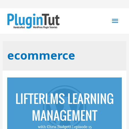
Mai
Men
ecommerce