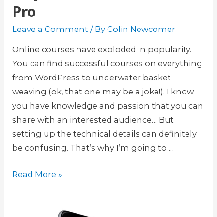
Pro
n
i
Leave a Comment
/ By
Colin Newcomer
n
g
Online courses have exploded in popularity.
M
You can find successful courses on everything
a
from WordPress to underwater basket
n
weaving (ok, that one may be a joke!). I know
a
you have knowledge and passion that you can
g
share with an interested audience… But
e
setting up the technical details can definitely
m
be confusing. That’s why I’m going to …
e
S
Read More »
n
e
t
l
p
l