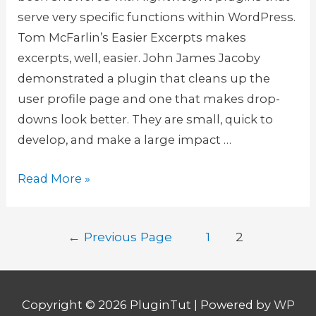
a
s
serve very specific functions within WordPress.
s
Tom McFarlin’s Easier Excerpts makes
y
excerpts, well, easier. John James Jacoby
w
demonstrated a plugin that cleans up the
a
user profile page and one that makes drop-
y
downs look better. They are small, quick to
w
develop, and make a large impact …
i
t
W
Read More »
h
o
R
o
Posts
e
←
Previous Page
1
2
C
navigation
s
o
t
m
r
m
Copyright © 2026
PluginTut
| Powered by
WP