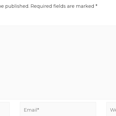
be published.
Required fields are marked
*
Email*
Web