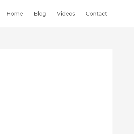
Home
Blog
Videos
Contact