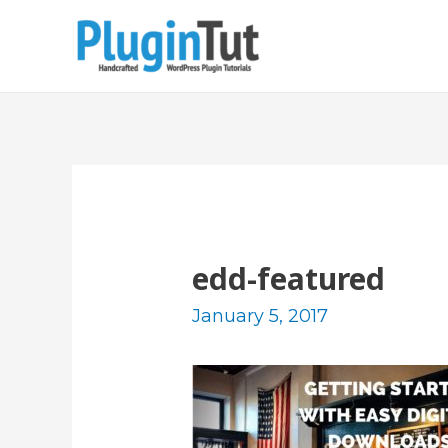
edd-featured
January 5, 2017