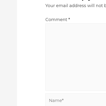
Your email address will not 
Comment
*
Name*