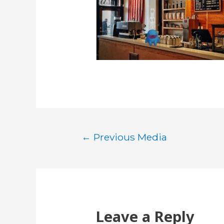
Post
←
Previous Media
navigation
Leave a Reply