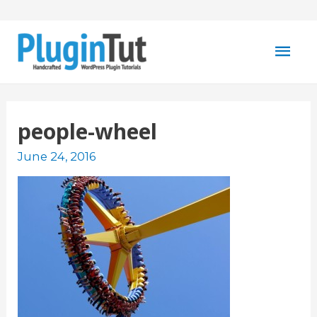
Mai
Men
people-wheel
June 24, 2016