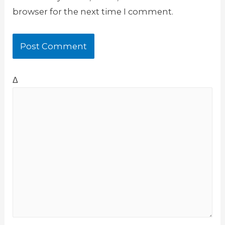
browser for the next time I comment.
Δ