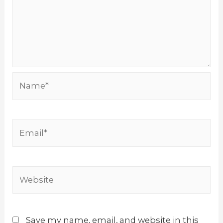
Name*
Email*
Website
Save my name, email, and website in this