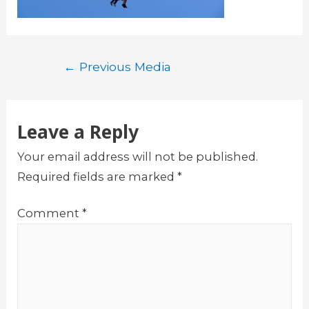
Post
←
Previous Media
navigation
Leave a Reply
Your email address will not be published.
Required fields are marked
*
Comment
*