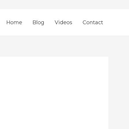
Home
Blog
Videos
Contact