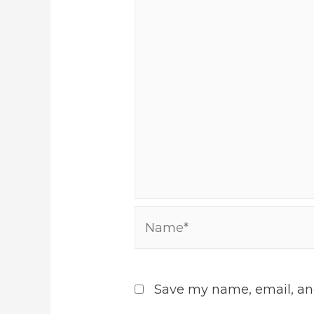
Name*
Save my name, email, and