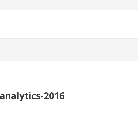
analytics-2016