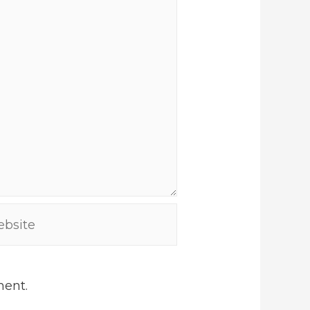
site
ment.