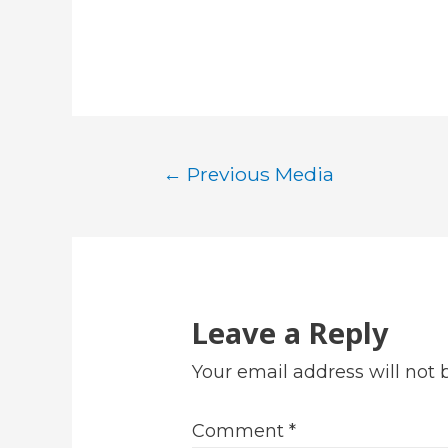
Post
←
Previous Media
navigation
Leave a Reply
Your email address will not 
Comment
*