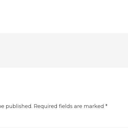
be published.
Required fields are marked
*