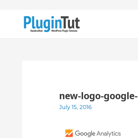
new-logo-google-
July 15, 2016