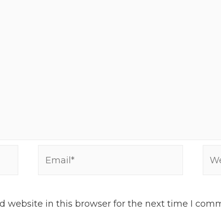
Email*
Web
 website in this browser for the next time I com