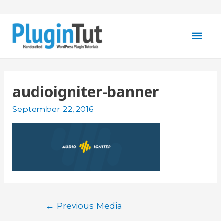
Mai
Men
audioigniter-banner
September 22, 2016
Post
←
Previous Media
navigation