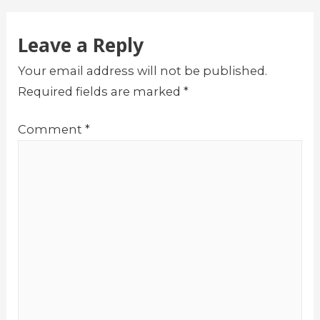
Leave a Reply
Your email address will not be published.
Required fields are marked
*
Comment
*