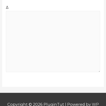
Δ
Copyright © 2026
PluginTut
| Powered by
WP