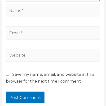
Name*
Email*
Website
Save my name, email, and website in this
browser for the next time I comment.