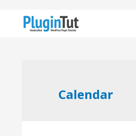
Calendar