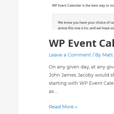
WP Event Cal
Leave a Comment
/ By
Matt
On any given day, at any g
John James Jacoby would show
starting with WP Event Cale
as …
W
Read More »