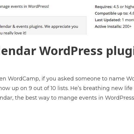
endar WordPress plugi
iven WordCamp, if you asked someone to name Wo
 up on 9 out of 10 lists. He’s breathing new life
ndar, the best way to mange events in WordPress.