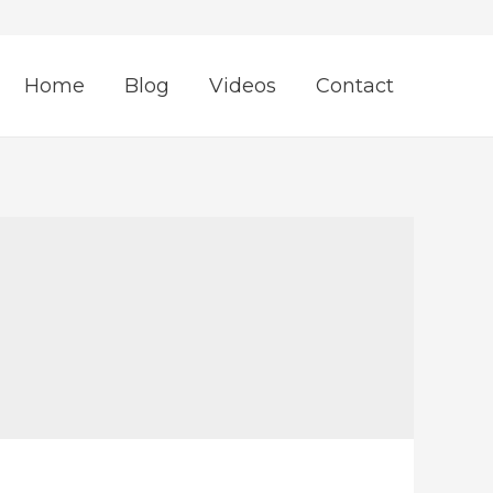
Home
Blog
Videos
Contact