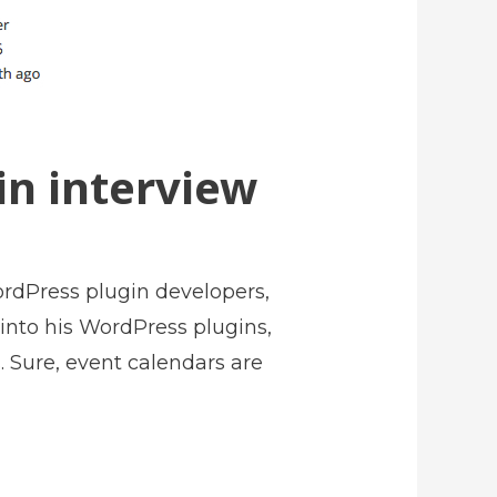
n interview
rdPress plugin developers,
 into his WordPress plugins,
 Sure, event calendars are