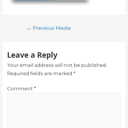
Post
←
Previous Media
navigation
Leave a Reply
Your email address will not be published.
Required fields are marked
*
Comment
*