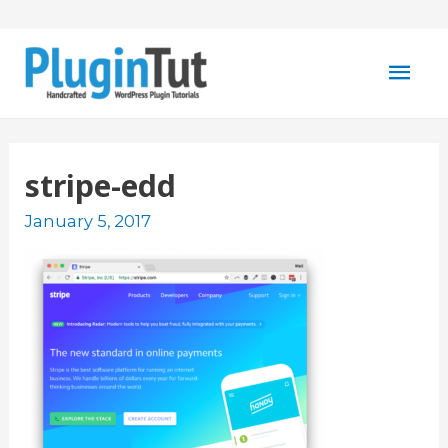
Mai
Men
stripe-edd
January 5, 2017