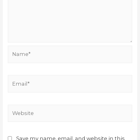
Name*
Email*
Website
Save my name, email, and website in this