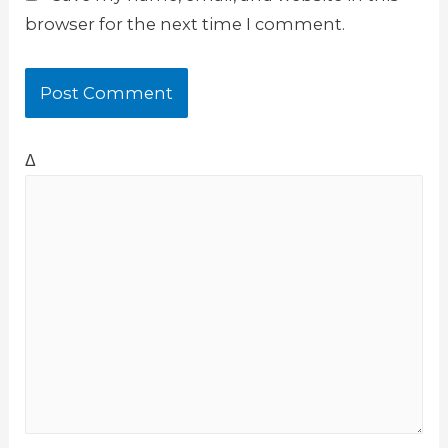
browser for the next time I comment.
Δ